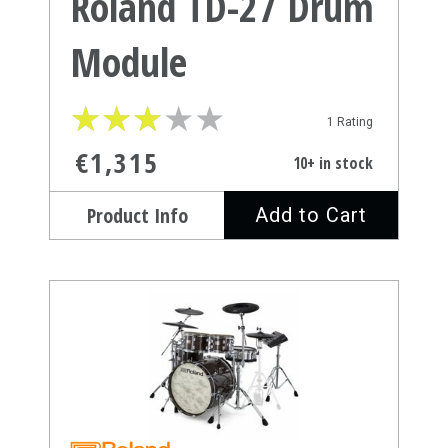
Roland TD-27 Drum
Module
★
★
★
★
★
★
★
★
★
★
1 Rating
€1,315
10+ in stock
Product Info
Add to Cart