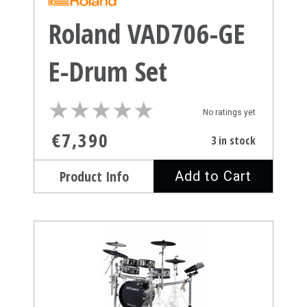
Roland VAD706-GE
E-Drum Set
★
★
★
★
★
★
★
★
★
★
No ratings yet
€7,390
3 in stock
Product Info
Add to Cart