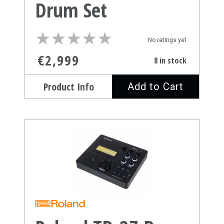
Drum Set
★
★
★
★
★
★
★
★
★
★
No ratings yet
€2,999
8 in stock
Product Info
Add to Cart