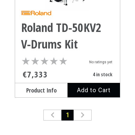
Roland TD-50KV2
V-Drums Kit
★
★
★
★
★
★
★
★
★
★
No ratings yet
€7,333
4 in stock
Product Info
Add to Cart
1