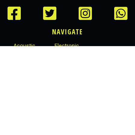
NAVIGATE
Acoustic
Electronic
Drum Kits
e-Drum Kits
Snare Drums
Modules
Cymbals
Accessories
Cymbal Sets
Hardware
Crash Cymbals
Equipment
Ride Cymbals
Hi-Hats
RHYTHMBOX STORES
14 South Dock Avenue, Grand Canal Dock, Dublin 4,
Ireland
+353 01 1234 567
rhythmboxstores@gmail.com