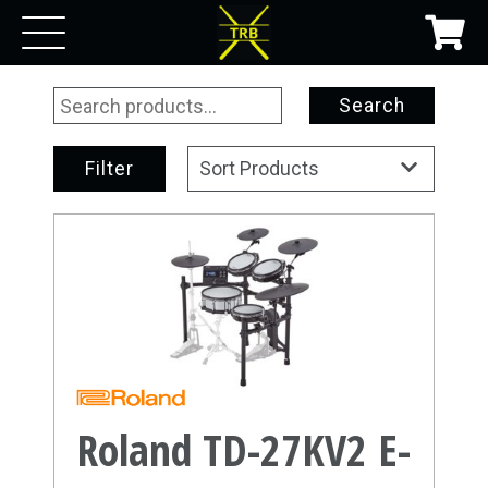
Search
Filter
Sort Products
Roland TD-27KV2 E-