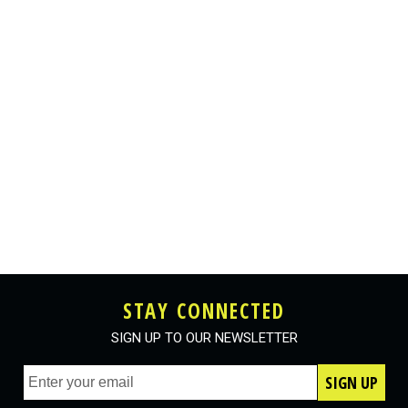
STAY CONNECTED
SIGN UP TO OUR NEWSLETTER
SIGN UP