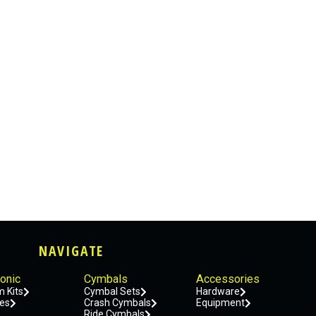
NAVIGATE
ronic
Cymbals
Accessories
 Kits
Cymbal Sets
Hardware
es
Crash Cymbals
Equipment
Ride Cymbals