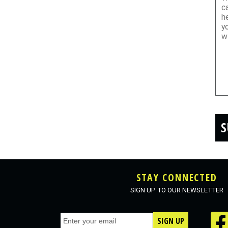
S
STAY CONNECTED
SIGN UP TO OUR NEWSLETTER
SIGN UP