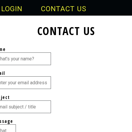
LOGIN
CONTACT US
CONTACT US
me
ail
bject
ssage