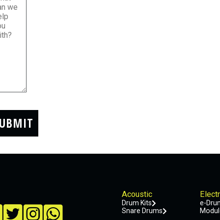
UBMIT
Acoustic
Elect
Drum Kits
e-Drum
Snare Drums
Modul