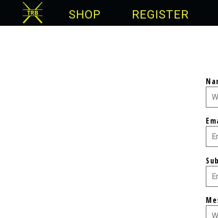
SHOP
REGISTER
Na
Em
Su
Me